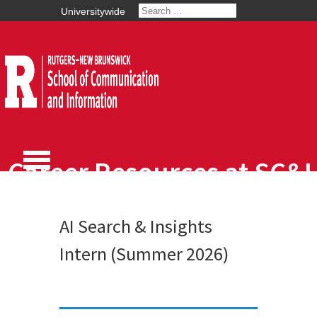
Universitywide
Career Resources at SC&I
AI Search & Insights
Intern (Summer 2026)