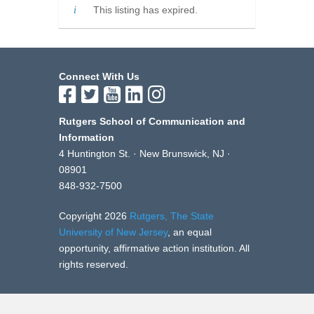
This listing has expired.
Connect With Us
Rutgers School of Communication and
Information
4 Huntington St. · New Brunswick, NJ ·
08901
848-932-7500
Copyright 2026
Rutgers, The State
University of New Jersey
, an equal
opportunity, affirmative action institution. All
rights reserved.