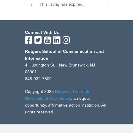
This listing has expired.
Connect With Us
Rutgers School of Communication and
Information
4 Huntington St. · New Brunswick, NJ ·
08901
848-932-7500
Copyright 2026
Rutgers, The State
University of New Jersey
, an equal
opportunity, affirmative action institution. All
rights reserved.