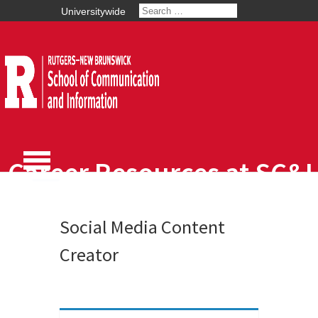
Universitywide
Career Resources at SC&I
Social Media Content
Creator