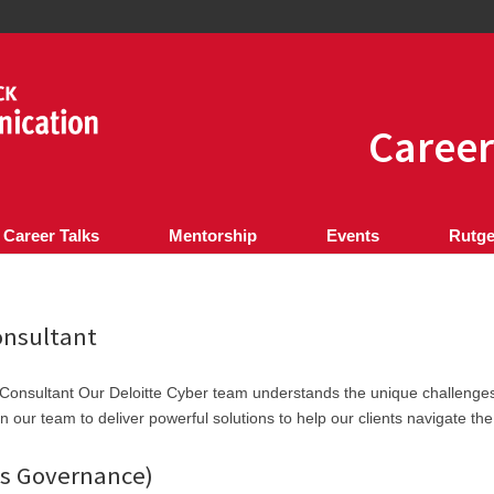
Career
 Career Talks
Mentorship
Events
Rutge
onsultant
Consultant Our Deloitte Cyber team understands the unique challenge
n our team to deliver powerful solutions to help our clients navigate the
ls Governance)