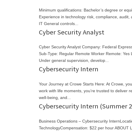
Minimum qualifications: Bachelor’s degree or equ
Experience in technology risk, compliance, audit
IT General controls...
Cyber Security Analyst
Cyber Security Analyst Company: Federal Expres
Sub-Type: Regular Remote Worker Remote: Yes Lo
Under general supervision, develop...
Cybersecurity Intern
Your Journey at Crowe Starts Here: At Crowe, you c
work with life moments, you’re trusted to deliver
well-being, and...
Cybersecurity Intern (Summer 2
Business Operations – Cybersecurity InternLocat
TechnologyCompensation: $22 per hour ABOUT LIV