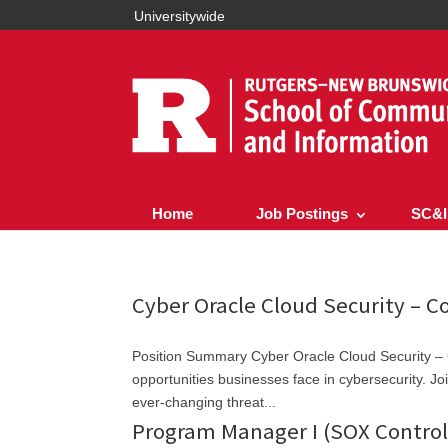
Universitywide
Home
Job Postings
SC&I
Cyber Oracle Cloud Security – C
Position Summary Cyber Oracle Cloud Security – 
opportunities businesses face in cybersecurity. Joi
ever-changing threat...
Program Manager I (SOX Contro