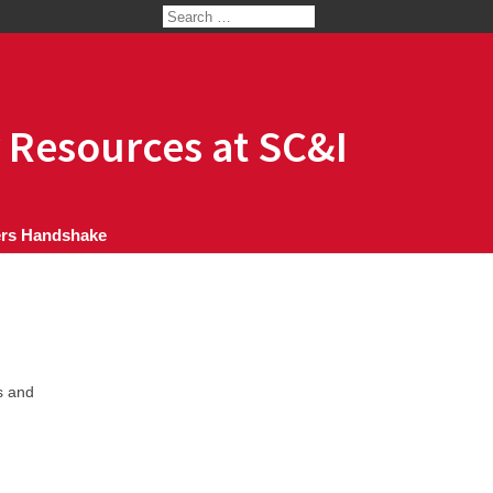
 Resources at SC&I
rs Handshake
s and