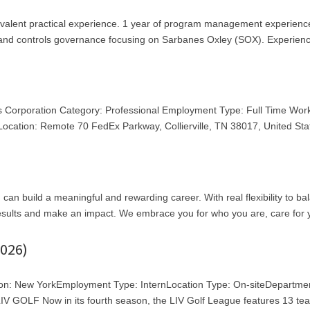
ivalent practical experience. 1 year of program management experienc
, and controls governance focusing on Sarbanes Oxley (SOX). Experienc
s Corporation Category: Professional Employment Type: Full Time Wor
cation: Remote 70 FedEx Parkway, Collierville, TN 38017, United Sta
an build a meaningful and rewarding career. With real flexibility to ba
 results and make an impact. We embrace you for who you are, care for 
026)
ion: New YorkEmployment Type: InternLocation Type: On-siteDepartme
 GOLF Now in its fourth season, the LIV Golf League features 13 te