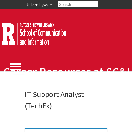
Universitywide
Career Resources at SC&I
IT Support Analyst
(TechEx)