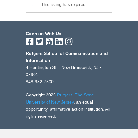
This listing has expired.
Connect With Us
Rutgers School of Communication and
Information
4 Huntington St. · New Brunswick, NJ ·
08901
848-932-7500
Copyright 2026
Rutgers, The State
University of New Jersey
, an equal
opportunity, affirmative action institution. All
rights reserved.