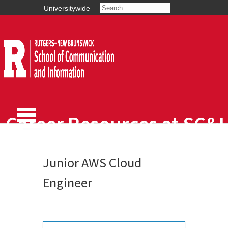
Universitywide
Career Resources at SC&I
Junior AWS Cloud
Engineer