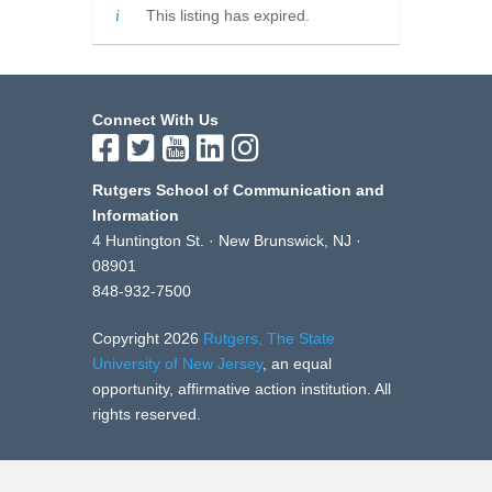
This listing has expired.
Connect With Us
Rutgers School of Communication and
Information
4 Huntington St. · New Brunswick, NJ ·
08901
848-932-7500
Copyright 2026
Rutgers, The State
University of New Jersey
, an equal
opportunity, affirmative action institution. All
rights reserved.